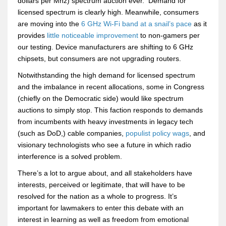
dollars per Mhz) spectrum auction ever. Demand for
licensed spectrum is clearly high. Meanwhile, consumers
are moving into the
6 GHz Wi-Fi band at a snail’s pace
as it
provides
little noticeable improvement
to non-gamers per
our testing. Device manufacturers are shifting to 6 GHz
chipsets, but consumers are not upgrading routers.
Notwithstanding the high demand for licensed spectrum
and the imbalance in recent allocations, some in Congress
(chiefly on the Democratic side) would like spectrum
auctions to simply stop. This faction responds to demands
from incumbents with heavy investments in legacy tech
(such as DoD,) cable companies,
populist policy wags
, and
visionary technologists who see a future in which radio
interference is a solved problem.
There’s a lot to argue about, and all stakeholders have
interests, perceived or legitimate, that will have to be
resolved for the nation as a whole to progress. It’s
important for lawmakers to enter this debate with an
interest in learning as well as freedom from emotional