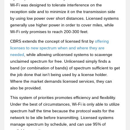
Wi-Fi was designed to tolerate interference on the
reception side and to minimize it on the transmission side
by using low power over short distances. Licensed systems
generally use higher power in order to cover miles, while
Wi-Fi only promises to reach 200-300 feet.
CBRS extends the concept of licensed first by
offering
licenses to new spectrum when and where they are
needed
, while allowing unlicensed systems to scavenge
unclaimed spectrum for free. Unlicensed simply finds a
band (or combination of bands) of spectrum sufficient to get
the job done that isn’t being used by a license holder.
Where the market demands licensed services, they can
also be provided.
This system of priorities promotes efficiency and flexibility.
Under the best of circumstances, Wi-Fi is only able to utilize
spectrum half the time because the protocol waits for the
network to be idle before transmitting. Licensed systems
manage spectrum by schedule, and can use 95% of