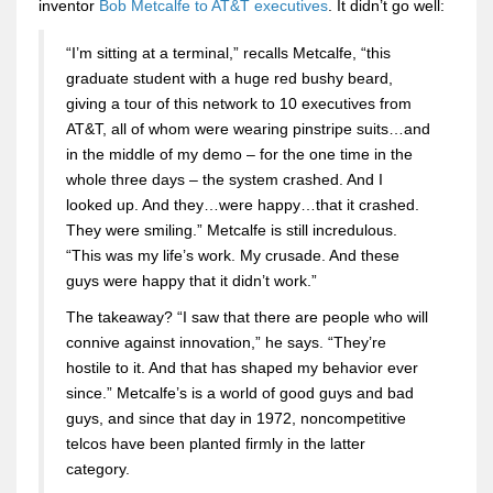
inventor
Bob Metcalfe to AT&T executives
. It didn’t go well:
“I’m sitting at a terminal,” recalls Metcalfe, “this
graduate student with a huge red bushy beard,
giving a tour of this network to 10 executives from
AT&T, all of whom were wearing pinstripe suits…and
in the middle of my demo – for the one time in the
whole three days – the system crashed. And I
looked up. And they…were happy…that it crashed.
They were smiling.” Metcalfe is still incredulous.
“This was my life’s work. My crusade. And these
guys were happy that it didn’t work.”
The takeaway? “I saw that there are people who will
connive against innovation,” he says. “They’re
hostile to it. And that has shaped my behavior ever
since.” Metcalfe’s is a world of good guys and bad
guys, and since that day in 1972, noncompetitive
telcos have been planted firmly in the latter
category.