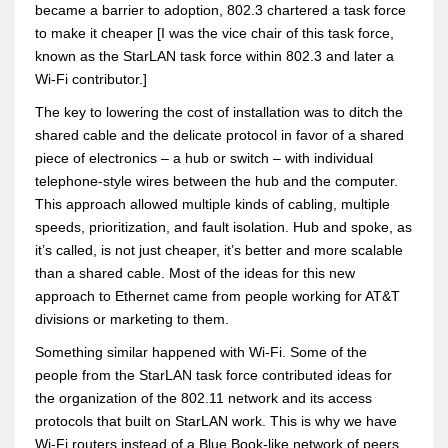
became a barrier to adoption, 802.3 chartered a task force
to make it cheaper [I was the vice chair of this task force,
known as the StarLAN task force within 802.3 and later a
Wi-Fi contributor.]
The key to lowering the cost of installation was to ditch the
shared cable and the delicate protocol in favor of a shared
piece of electronics – a hub or switch – with individual
telephone-style wires between the hub and the computer.
This approach allowed multiple kinds of cabling, multiple
speeds, prioritization, and fault isolation. Hub and spoke, as
it’s called, is not just cheaper, it’s better and more scalable
than a shared cable. Most of the ideas for this new
approach to Ethernet came from people working for AT&T
divisions or marketing to them.
Something similar happened with Wi-Fi. Some of the
people from the StarLAN task force contributed ideas for
the organization of the 802.11 network and its access
protocols that built on StarLAN work. This is why we have
Wi-Fi routers instead of a Blue Book-like network of peers.