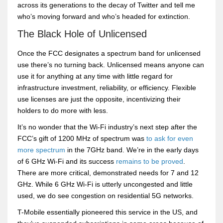
across its generations to the decay of Twitter and tell me
who’s moving forward and who’s headed for extinction.
The Black Hole of Unlicensed
Once the FCC designates a spectrum band for unlicensed
use there’s no turning back. Unlicensed means anyone can
use it for anything at any time with little regard for
infrastructure investment, reliability, or efficiency. Flexible
use licenses are just the opposite, incentivizing their
holders to do more with less.
It’s no wonder that the Wi-Fi industry’s next step after the
FCC’s gift of 1200 MHz of spectrum was
to ask for even
more spectrum
in the 7GHz band. We’re in the early days
of 6 GHz Wi-Fi and its success
remains to be proved
.
There are more critical, demonstrated needs for 7 and 12
GHz. While 6 GHz Wi-Fi is utterly uncongested and little
used, we do see congestion on residential 5G networks.
T-Mobile essentially pioneered this service in the US, and