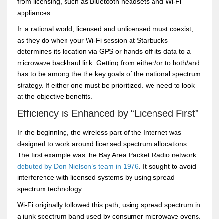
from licensing, such as Bluetooth headsets and Wi-Fi
appliances.
In a rational world, licensed and unlicensed must coexist,
as they do when your Wi-Fi session at Starbucks
determines its location via GPS or hands off its data to a
microwave backhaul link. Getting from either/or to both/and
has to be among the the key goals of the national spectrum
strategy. If either one must be prioritized, we need to look
at the objective benefits.
Efficiency is Enhanced by “Licensed First”
In the beginning, the wireless part of the Internet was
designed to work around licensed spectrum allocations.
The first example was the Bay Area Packet Radio network
debuted by Don Nielson’s team in 1976
. It sought to avoid
interference with licensed systems by using spread
spectrum technology.
Wi-Fi originally followed this path, using spread spectrum in
a junk spectrum band used by consumer microwave ovens.