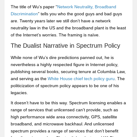
The title of Wu’s paper “
Network Neutrality, Broadband
Discrimination
” tells you who the good guys and bad guys
are. Twenty years later we still don’t have a network
neutrality law in the US and the broadband plant is the least
of the Internet’s worries. The framing is naïve.
The Dualist Narrative in Spectrum Policy
While none of Wu’s dire predictions panned out, he is
nevertheless a highly respected figure in Internet policy,
publishing several books, securing tenure at Columbia Law,
and serving as the
White House chief tech policy guru
. The
politicization of spectrum policy appears to be one of his
legacies.
It doesn’t have to be this way. Spectrum licensing enables a
range of services that unlicensed can’t provide, such as
high performance wide area connectivity, GPS, satellite
broadband, and microwave backhaul. And unlicensed
spectrum provides a range of services that don’t benefit