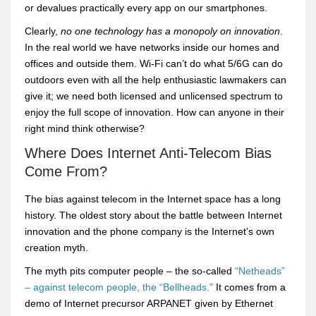
or devalues practically every app on our smartphones.
Clearly,
no one technology has a monopoly on innovation
.
In the real world we have networks inside our homes and
offices and outside them. Wi-Fi can’t do what 5/6G can do
outdoors even with all the help enthusiastic lawmakers can
give it; we need both licensed and unlicensed spectrum to
enjoy the full scope of innovation. How can anyone in their
right mind think otherwise?
Where Does Internet Anti-Telecom Bias
Come From?
The bias against telecom in the Internet space has a long
history. The oldest story about the battle between Internet
innovation and the phone company is the Internet’s own
creation myth.
The myth pits computer people – the so-called
“Netheads”
– against telecom people, the “Bellheads.”
It comes from a
demo of Internet precursor ARPANET given by Ethernet