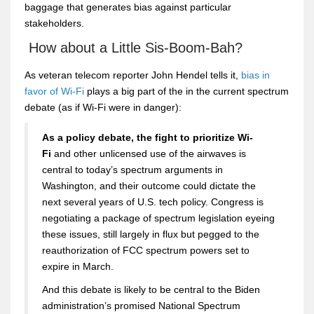
baggage that generates bias against particular
stakeholders.
How about a Little Sis-Boom-Bah?
As veteran telecom reporter John Hendel tells it,
bias in
favor of Wi-Fi
plays a big part of the in the current spectrum
debate (as if Wi-Fi were in danger):
As a policy debate, the fight to prioritize Wi-
Fi
and other unlicensed use of the airwaves is
central to today’s spectrum arguments in
Washington, and their outcome could dictate the
next several years of U.S. tech policy. Congress is
negotiating a package of spectrum legislation eyeing
these issues, still largely in flux but pegged to the
reauthorization of FCC spectrum powers set to
expire in March.
And this debate is likely to be central to the Biden
administration’s promised National Spectrum