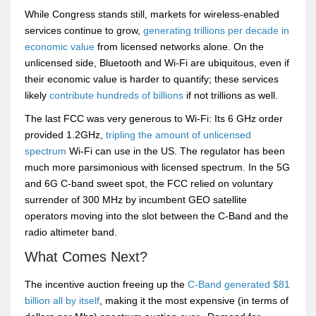
While Congress stands still, markets for wireless-enabled
services continue to grow,
generating trillions per decade in
economic value
from licensed networks alone. On the
unlicensed side, Bluetooth and Wi-Fi are ubiquitous, even if
their economic value is harder to quantify; these services
likely
contribute hundreds of billions
if not trillions as well.
The last FCC was very generous to Wi-Fi: Its 6 GHz order
provided 1.2GHz,
tripling the amount of unlicensed
spectrum
Wi-Fi can use in the US. The regulator has been
much more parsimonious with licensed spectrum. In the 5G
and 6G C-band sweet spot, the FCC relied on voluntary
surrender of 300 MHz by incumbent GEO satellite
operators moving into the slot between the C-Band and the
radio altimeter band.
What Comes Next?
The incentive auction freeing up the
C-Band generated $81
billion all by itself
, making it the most expensive (in terms of