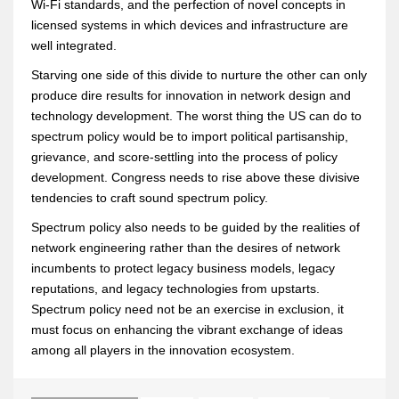
Wi-Fi standards, and the perfection of novel concepts in
licensed systems in which devices and infrastructure are
well integrated.
Starving one side of this divide to nurture the other can only
produce dire results for innovation in network design and
technology development. The worst thing the US can do to
spectrum policy would be to import political partisanship,
grievance, and score-settling into the process of policy
development. Congress needs to rise above these divisive
tendencies to craft sound spectrum policy.
Spectrum policy also needs to be guided by the realities of
network engineering rather than the desires of network
incumbents to protect legacy business models, legacy
reputations, and legacy technologies from upstarts.
Spectrum policy need not be an exercise in exclusion, it
must focus on enhancing the vibrant exchange of ideas
among all players in the innovation ecosystem.