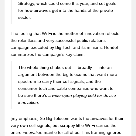
Strategy, which could come this year, and set goals
for how airwaves get into the hands of the private
sector.
The feeling that Wi-Fi is the mother of innovation reflects
the relentless and very successful public relations
campaign executed by Big Tech and its minions. Hendel
summarizes the campaign’s key claim:
The whole thing shakes out — broadly — into an
argument between the big telecoms that want more
spectrum to carry their cell signals, and the
consumer-tech and cable companies who want to
be sure there’s a
wide-open playing field for device
innovation
.
[my emphasis] So Big Telecom wants the airwaves for their
very own cell signals, but scrappy little Wi-Fi carries the
entire
innovation
mantle for all of us. This framing ignores