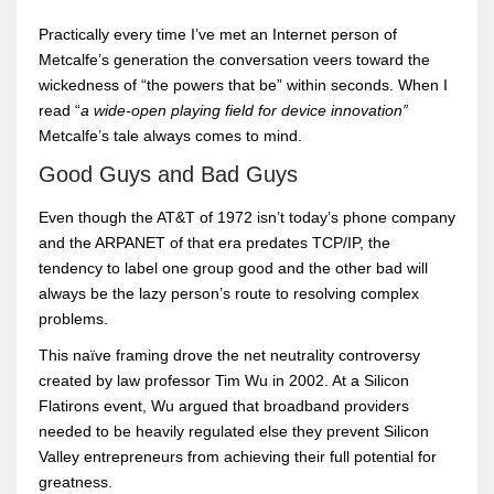
Practically every time I’ve met an Internet person of
Metcalfe’s generation the conversation veers toward the
wickedness of “the powers that be” within seconds. When I
read “
a wide-open playing field for device innovation”
Metcalfe’s tale always comes to mind.
Good Guys and Bad Guys
Even though the AT&T of 1972 isn’t today’s phone company
and the ARPANET of that era predates TCP/IP, the
tendency to label one group good and the other bad will
always be the lazy person’s route to resolving complex
problems.
This naïve framing drove the net neutrality controversy
created by law professor Tim Wu in 2002. At a Silicon
Flatirons event, Wu argued that broadband providers
needed to be heavily regulated else they prevent Silicon
Valley entrepreneurs from achieving their full potential for
greatness.