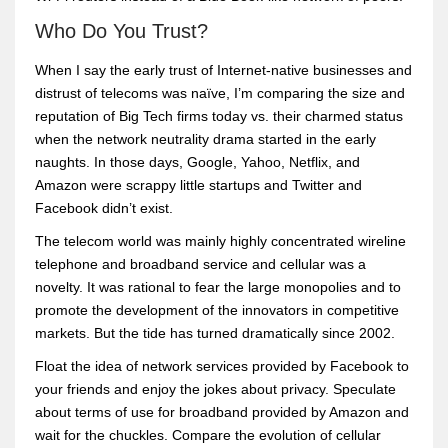
Who Do You Trust?
When I say the early trust of Internet-native businesses and
distrust of telecoms was naïve, I’m comparing the size and
reputation of Big Tech firms today vs. their charmed status
when the network neutrality drama started in the early
naughts. In those days, Google, Yahoo, Netflix, and
Amazon were scrappy little startups and Twitter and
Facebook didn’t exist.
The telecom world was mainly highly concentrated wireline
telephone and broadband service and cellular was a
novelty. It was rational to fear the large monopolies and to
promote the development of the innovators in competitive
markets. But the tide has turned dramatically since 2002.
Float the idea of network services provided by Facebook to
your friends and enjoy the jokes about privacy. Speculate
about terms of use for broadband provided by Amazon and
wait for the chuckles. Compare the evolution of cellular