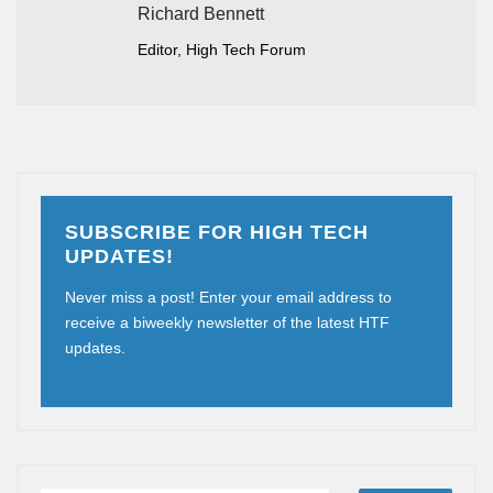
Richard Bennett
Editor, High Tech Forum
SUBSCRIBE FOR HIGH TECH
UPDATES!
Never miss a post! Enter your email address to
receive a biweekly newsletter of the latest HTF
updates.