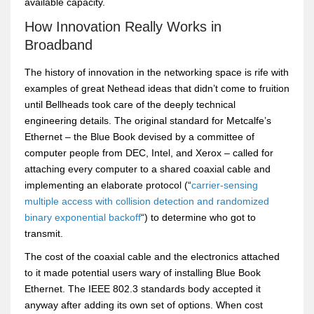
available capacity.
How Innovation Really Works in
Broadband
The history of innovation in the networking space is rife with
examples of great Nethead ideas that didn’t come to fruition
until Bellheads took care of the deeply technical
engineering details. The original standard for Metcalfe’s
Ethernet – the Blue Book devised by a committee of
computer people from DEC, Intel, and Xerox – called for
attaching every computer to a shared coaxial cable and
implementing an elaborate protocol (“
carrier-sensing
multiple access with collision detection and randomized
binary exponential backoff
“) to determine who got to
transmit.
The cost of the coaxial cable and the electronics attached
to it made potential users wary of installing Blue Book
Ethernet. The IEEE 802.3 standards body accepted it
anyway after adding its own set of options. When cost