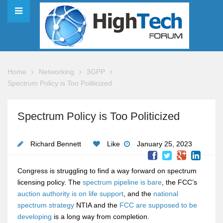
Home
Networking
3GPP
Spectrum Policy is Too Politicized
Spectrum Policy is Too Politicized
Richard Bennett
Like
January 25, 2023
Congress is struggling to find a way forward on spectrum
licensing policy. The
spectrum pipeline is bare
, the FCC’s
auction authority is on life support
, and the
national
spectrum strategy
NTIA and the
FCC are supposed to be
developing
is a long way from completion.