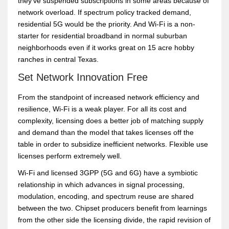
they’ve suspended subscriptions in some areas because of
network overload. If spectrum policy tracked demand,
residential 5G would be the priority. And Wi-Fi is a non-
starter for residential broadband in normal suburban
neighborhoods even if it works great on 15 acre hobby
ranches in central Texas.
Set Network Innovation Free
From the standpoint of increased network efficiency and
resilience, Wi-Fi is a weak player. For all its cost and
complexity, licensing does a better job of matching supply
and demand than the model that takes licenses off the
table in order to subsidize inefficient networks. Flexible use
licenses perform extremely well.
Wi-Fi and licensed 3GPP (5G and 6G) have a symbiotic
relationship in which advances in signal processing,
modulation, encoding, and spectrum reuse are shared
between the two. Chipset producers benefit from learnings
from the other side the licensing divide, the rapid revision of