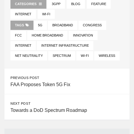
CATEGORIES
3GPP
BLOG
FEATURE
INTERNET
WI-FI
TAGS
5G
BROADBAND
CONGRESS
FCC
HOME BROADBAND
INNOVATION
INTERNET
INTERNET INFRASTRUCTURE
NET NEUTRALITY
SPECTRUM
WI-FI
WIRELESS
PREVIOUS POST
FAA Proposes Token 5G Fix
NEXT POST
Towards a DoD Spectrum Roadmap