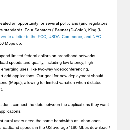
eated an opportunity for several politicians (and regulators
tive standards. Four Senators ( Bennet (D-Colo.), King (I-
wrote a letter to the FCC, USDA, Commerce, and NEC
00 Mbps up.
spend limited federal dollars on broadband networks
load speeds and quality, including low latency, high
and emerging uses, like two-way videoconferencing,
art grid applications. Our goal for new deployment should
nd (Mbps), allowing for limited variation when dictated
t.
rs don’t connect the dots between the applications they want
pplications.
s that rural users need the same bandwidth as urban ones,
ent broadband speeds in the US average “180 Mbps download /