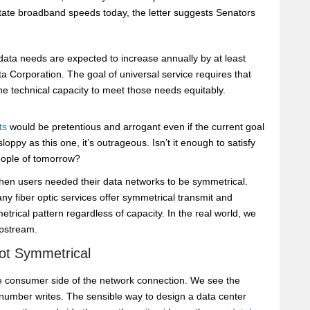
ctate broadband speeds today, the letter suggests Senators
, data needs are expected to increase annually by at least
a Corporation. The goal of universal service requires that
e technical capacity to meet those needs equitably.
ts
would be pretentious and arrogant even if the current goal
loppy as this one, it’s outrageous. Isn’t it enough to satisfy
eople of tomorrow?
when users needed their data networks to be symmetrical.
 fiber optic services offer symmetrical transmit and
rical pattern regardless of capacity. In the real world, we
pstream.
ot Symmetrical
e consumer side of the network connection. We see the
umber writes. The sensible way to design a data center