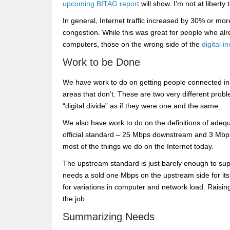
upcoming BITAG report
will show. I’m not at liberty 
In general, Internet traffic increased by 30% or mo
congestion. While this was great for people who 
computers, those on the wrong side of the
digital i
Work to be Done
We have work to do on getting people connected in
areas that don’t. These are two very different pro
“digital divide” as if they were one and the same.
We also have work to do on the definitions of adequ
official standard – 25 Mbps downstream and 3 Mbps up
most of the things we do on the Internet today.
The upstream standard is just barely enough to su
needs a sold one Mbps on the upstream side for it
for variations in computer and network load. Rais
the job.
Summarizing Needs