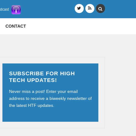
odcast
CONTACT
SUBSCRIBE FOR HIGH
TECH UPDATES!
Never miss a post! Enter your email
address to receive a biweekly newsletter of
the latest HTF updates.