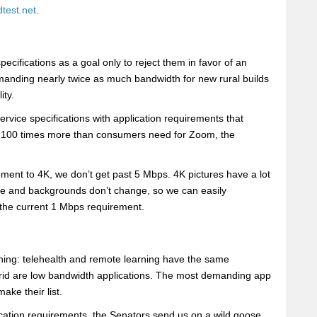
test.net
.
cifications as a goal only to reject them in favor of an
manding nearly twice as much bandwidth for new rural builds
ity.
vice specifications with application requirements that
s 100 times more than consumers need for Zoom, the
ment to 4K, we don’t get past 5 Mbps. 4K pictures have a lot
ve and backgrounds don’t change, so we can easily
 the current 1 Mbps requirement.
thing: telehealth and remote learning have the same
rid are low bandwidth applications. The most demanding app
ake their list.
cation requirements, the Senators send us on a wild goose