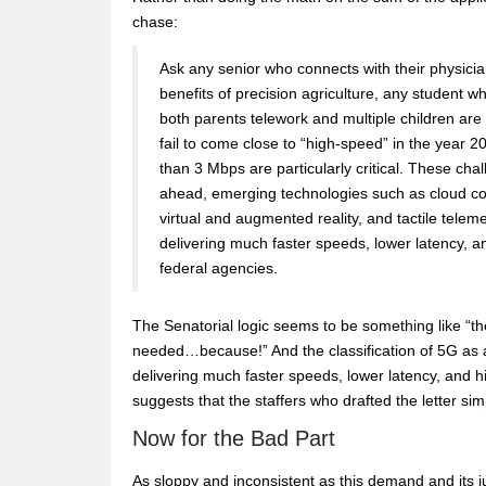
chase:
Ask any senior who connects with their physicia
benefits of precision agriculture, any student w
both parents telework and multiple children are 
fail to come close to “high-speed” in the year 2
than 3 Mbps are particularly critical. These cha
ahead, emerging technologies such as cloud compu
virtual and augmented reality, and tactile telem
delivering much faster speeds, lower latency, an
federal agencies.
The Senatorial logic seems to be something like “th
needed…because!” And the classification of 5G as
delivering much faster speeds, lower latency, and high
suggests that the staffers who drafted the letter s
Now for the Bad Part
As sloppy and inconsistent as this demand and its just