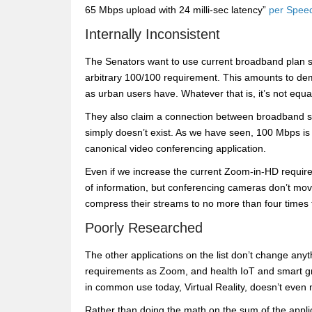
65 Mbps upload with 24 milli-sec latency”
per Speed
Internally Inconsistent
The Senators want to use current broadband plan spe
arbitrary 100/100 requirement. This amounts to de
as urban users have. Whatever that is, it’s not equal
They also claim a connection between broadband ser
simply doesn’t exist. As we have seen, 100 Mbps i
canonical video conferencing application.
Even if we increase the current Zoom-in-HD require
of information, but conferencing cameras don’t mo
compress their streams to no more than four times
Poorly Researched
The other applications on the list don’t change any
requirements as Zoom, and health IoT and smart g
in common use today, Virtual Reality, doesn’t even m
Rather than doing the math on the sum of the appli