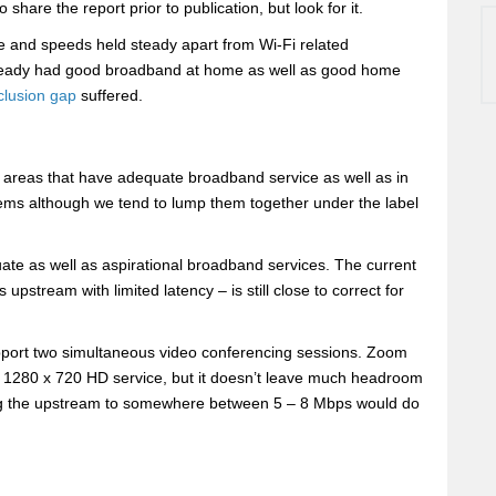
to share the report prior to publication, but look for it.
re and speeds held steady apart from Wi-Fi related
already had good broadband at home as well as good home
nclusion gap
suffered.
 areas that have adequate broadband service as well as in
blems although we tend to lump them together under the label
ate as well as aspirational broadband services. The current
stream with limited latency – is still close to correct for
pport two simultaneous video conferencing sessions. Zoom
s 1280 x 720 HD service, but it doesn’t leave much headroom
ing the upstream to somewhere between 5 – 8 Mbps would do