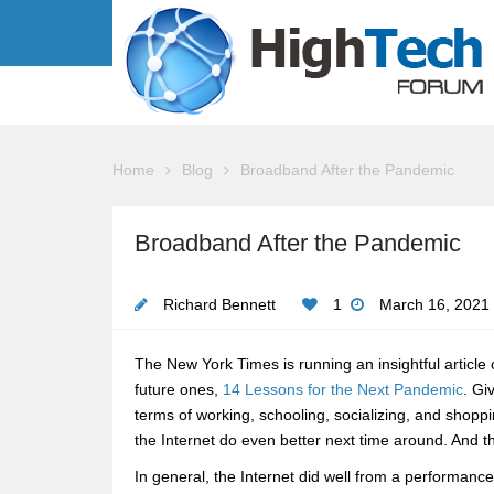
Home
Blog
Broadband After the Pandemic
Broadband After the Pandemic
Richard Bennett
1
March 16, 2021
The New York Times is running an insightful article
future ones,
14 Lessons for the Next Pandemic
. Gi
terms of working, schooling, socializing, and sho
the Internet do even better next time around. And t
In general, the Internet did well from a performance 