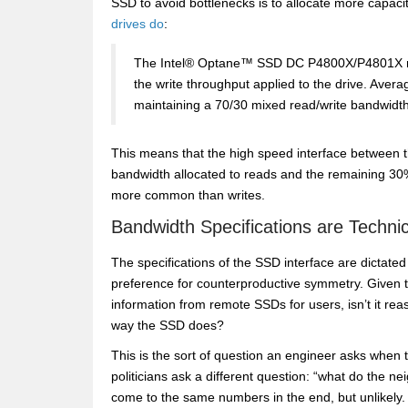
SSD to avoid bottlenecks is to allocate more capacit
drives do
:
The Intel® Optane™ SSD DC P4800X/P4801X mai
the write throughput applied to the drive. Ave
maintaining a 70/30 mixed read/write bandwidth
This means that the high speed interface between t
bandwidth allocated to reads and the remaining 30%
more common than writes.
Bandwidth Specifications are Techni
The specifications of the SSD interface are dictate
preference for counterproductive symmetry. Given tha
information from remote SSDs for users, isn’t it rea
way the SSD does?
This is the sort of question an engineer asks when 
politicians ask a different question: “what do the nei
come to the same numbers in the end, but unlikely.