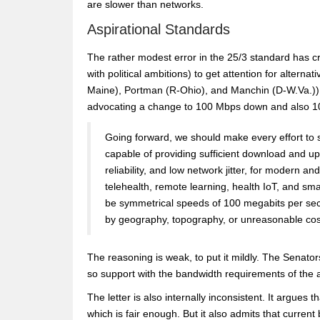
are slower than networks.
Aspirational Standards
The rather modest error in the 25/3 standard has cr
with political ambitions) to get attention for alterna
Maine), Portman (R-Ohio), and Manchin (D-W.Va.))
advocating a change to 100 Mbps down and also 1
Going forward, we should make every effort to 
capable of providing sufficient download and up
reliability, and low network jitter, for modern 
telehealth, remote learning, health IoT, and sm
be symmetrical speeds of 100 megabits per seco
by geography, topography, or unreasonable cos
The reasoning is weak, to put it mildly. The Senato
so support with the bandwidth requirements of the a
The letter is also internally inconsistent. It argue
which is fair enough. But it also admits that curr