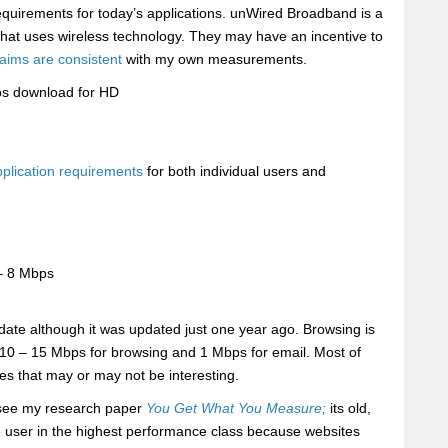
equirements for today’s applications. unWired Broadband is a
ey that uses wireless technology. They may have an incentive to
laims are consistent
with my own measurements.
s download for HD
pplication requirements
for both individual users and
– 8 Mbps
 date although it was updated just one year ago. Browsing is
e 10 – 15 Mbps for browsing and 1 Mbps for email. Most of
 that may or may not be interesting.
 see my research paper
You Get What You Measure;
its old,
le user in the highest performance class because websites