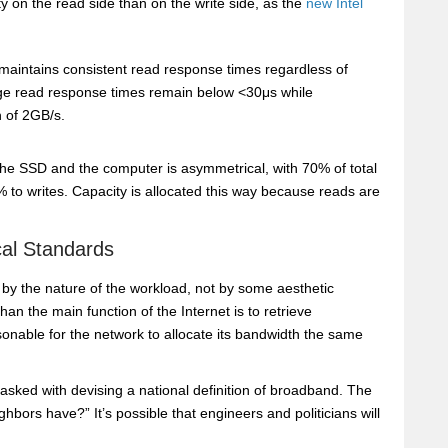
y on the read side than on the write side, as the
new Intel
ntains consistent read response times regardless of
rage read response times remain below <30μs while
 of 2GB/s.
he SSD and the computer is asymmetrical, with 70% of total
 to writes. Capacity is allocated this way because reads are
cal Standards
d by the nature of the workload, not by some aesthetic
n the main function of the Internet is to retrieve
sonable for the network to allocate its bandwidth the same
tasked with devising a national definition of broadband. The
ghbors have?” It’s possible that engineers and politicians will