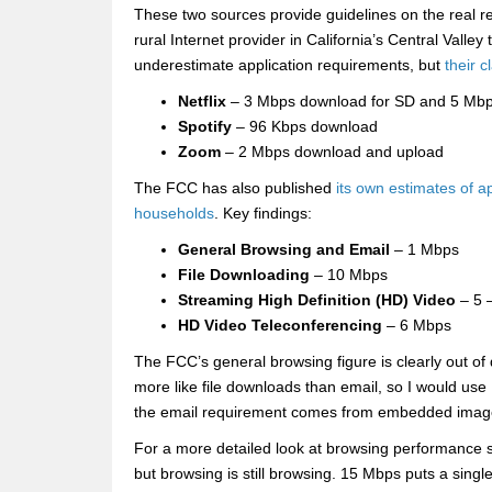
These two sources provide guidelines on the real r
rural Internet provider in California’s Central Vall
underestimate application requirements, but
their c
Netflix
– 3 Mbps download for SD and 5 Mbp
Spotify
– 96 Kbps download
Zoom
– 2 Mbps download and upload
The FCC has also published
its own estimates of a
households
. Key findings:
General Browsing and Email
– 1 Mbps
File Downloading
– 10 Mbps
Streaming High Definition (HD) Video
– 5 
HD Video Teleconferencing
– 6 Mbps
The FCC’s general browsing figure is clearly out of
more like file downloads than email, so I would us
the email requirement comes from embedded images
For a more detailed look at browsing performance
but browsing is still browsing. 15 Mbps puts a sing