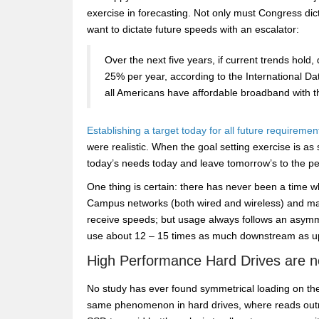
exercise in forecasting. Not only must Congress di
want to dictate future speeds with an escalator:
Over the next five years, if current trends hold
25% per year, according to the International Dat
all Americans have affordable broadband with th
Establishing a target today for all future requiremen
were realistic. When the goal setting exercise is as s
today’s needs today and leave tomorrow’s to the p
One thing is certain: there has never been a time 
Campus networks (both wired and wireless) and many
receive speeds; but usage always follows an asymmet
use about 12 – 15 times as much downstream as u
High Performance Hard Drives are n
No study has ever found symmetrical loading on th
same phenomenon in hard drives, where reads outn