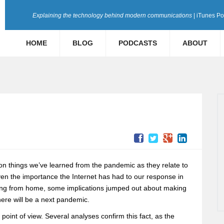
Explaining the technology behind modern communications
| iTunes P
HOME
BLOG
PODCASTS
ABOUT
 on things we’ve learned from the pandemic as they relate to
ven the importance the Internet has had to our response in
pping from home, some implications jumped out about making
here will be a next pandemic.
point of view. Several analyses confirm this fact, as the