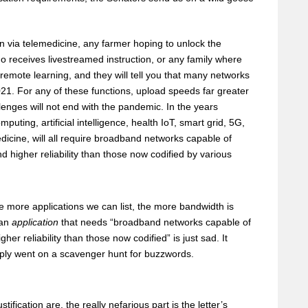
n via telemedicine, any farmer hoping to unlock the
ho receives livestreamed instruction, or any family where
remote learning, and they will tell you that many networks
021. For any of these functions, upload speeds far greater
llenges will not end with the pandemic. In the years
ting, artificial intelligence, health IoT, smart grid, 5G,
edicine, will all require broadband networks capable of
d higher reliability than those now codified by various
e more applications we can list, the more bandwidth is
 an
application
that needs “broadband networks capable of
er reliability than those now codified” is just sad. It
imply went on a scavenger hunt for buzzwords.
ification are, the really nefarious part is the letter’s