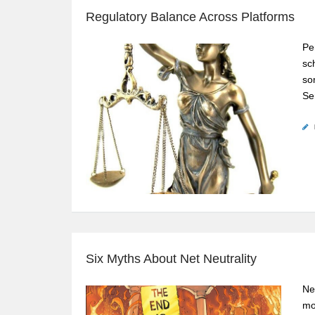
Regulatory Balance Across Platforms
Pe
sc
so
Se
Six Myths About Net Neutrality
Ne
mo