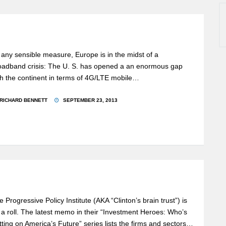
 any sensible measure, Europe is in the midst of a
oadband crisis: The U. S. has opened a an enormous gap
th the continent in terms of 4G/LTE mobile…
RICHARD BENNETT
SEPTEMBER 23, 2013
e Progressive Policy Institute (AKA “Clinton’s brain trust”) is
 a roll. The latest memo in their “Investment Heroes: Who’s
tting on America’s Future” series lists the firms and sectors…