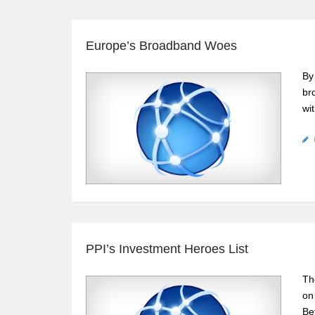
Europe’s Broadband Woes
By
br
wi
PPI’s Investment Heroes List
Th
on
Be