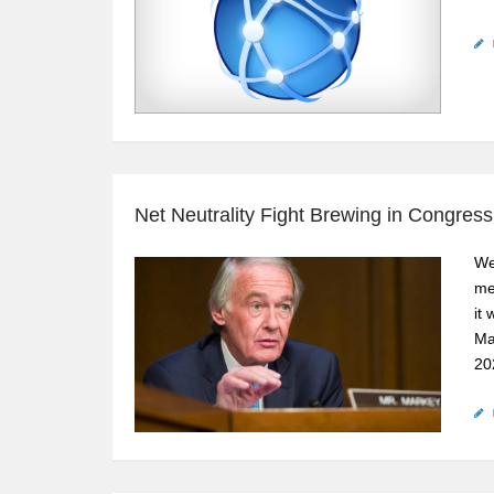
Net Neutrality Fight Brewing in Congress
We
me
it
Ma
20