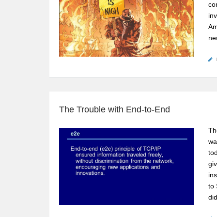
co
inv
Am
neu
The Trouble with End-to-End
Th
wa
to
gi
in
to
di