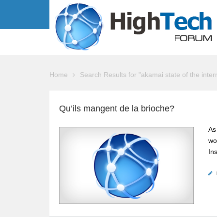
Home
Search Results for "akamai state of the inte
Qu’ils mangent de la brioche?
As
wo
In