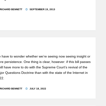
RICHARD BENNETT
SEPTEMBER 19, 2013
 have to wonder whether we’re seeing now seeing insight or
re persistence. One thing is clear, however: if this bill passes
 will have more to do with the Supreme Court’s revival of the
jor Questions Doctrine than with the state of the Internet in
22.
RICHARD BENNETT
JULY 18, 2022