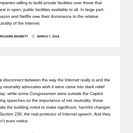
mpanies willing to build private facilities over those that
est in open, public facilities available to all. In large part,
azon and Netflix owe their dominance to the relative
trality of the Internet.
RICHARD BENNETT
MARCH 7, 2018
e disconnect between the way the Internet really is and the
y neutrality advocates wish it were came into stark relief
day: while some Congressmen were outside the Capitol
ving speeches on the importance of net neutrality, those
side the building voted to make significant, harmful changes
 Section 230, the real protector of Internet speech. And they
dn’t even notice.