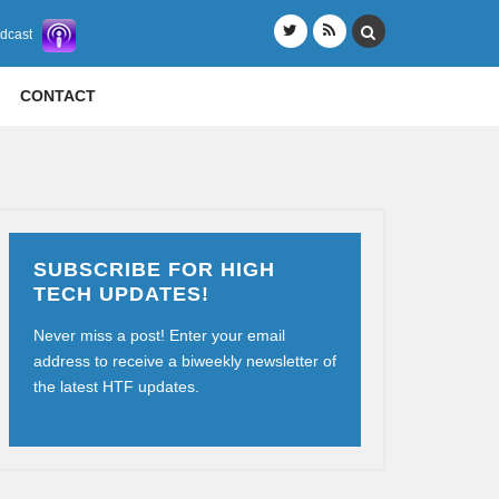
odcast
CONTACT
SUBSCRIBE FOR HIGH
TECH UPDATES!
Never miss a post! Enter your email
address to receive a biweekly newsletter of
the latest HTF updates.