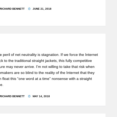
RICHARD BENNETT
JUNE 21, 2018
 peril of net neutrality is stagnation. If we force the Internet
k to the traditional straight jackets, this fully competitive
ture may never arrive. I’m not willing to take that risk when
wmakers are so blind to the reality of the Internet that they
n float this “one word at a time” nonsense with a straight
ce.
RICHARD BENNETT
MAY 14, 2018