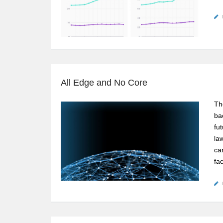
All Edge and No Core
The
bac
fu
la
ca
fa