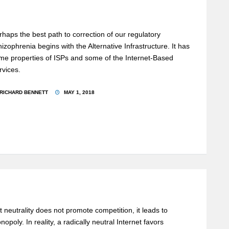
rhaps the best path to correction of our regulatory
hizophrenia begins with the Alternative Infrastructure. It has
me properties of ISPs and some of the Internet-Based
rvices.
RICHARD BENNETT
MAY 1, 2018
t neutrality does not promote competition, it leads to
nopoly. In reality, a radically neutral Internet favors