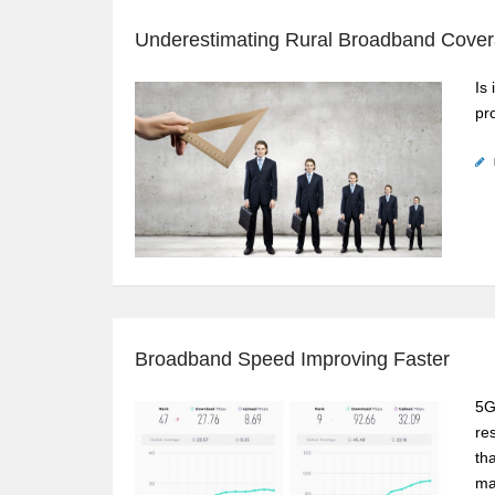
Underestimating Rural Broadband Cove
Is 
pr
Broadband Speed Improving Faster
5G
re
th
ma