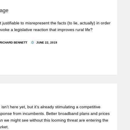
rage
it justifiable to misrepresent the facts (to lie, actually) in order
ovoke a legislative reaction that improves rural life?
RICHARD BENNETT
JUNE 22, 2019
 isn’t here yet, but it’s already stimulating a competitive
sponse from incumbents. Better broadband plans and prices
an we might see without this looming threat are entering the
rket.