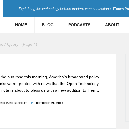
Explaining the technology behind modern communications
| iTunes P
HOME
BLOG
PODCASTS
ABOUT
rnet" Query
(Page 4)
 the sun rose this morning, America’s broadband policy
nks were greeted with news that the Open Technology
stitute is about to bless us with a new addition to their…
RICHARD BENNETT
OCTOBER 28, 2013