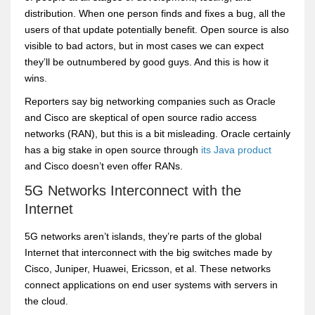
distribution. When one person finds and fixes a bug, all the
users of that update potentially benefit. Open source is also
visible to bad actors, but in most cases we can expect
they’ll be outnumbered by good guys. And this is how it
wins.
Reporters say big networking companies such as Oracle
and Cisco are skeptical of open source radio access
networks (RAN), but this is a bit misleading. Oracle certainly
has a big stake in open source through
its Java product
and Cisco doesn’t even offer RANs.
5G Networks Interconnect with the
Internet
5G networks aren’t islands, they’re parts of the global
Internet that interconnect with the big switches made by
Cisco, Juniper, Huawei, Ericsson, et al. These networks
connect applications on end user systems with servers in
the cloud.