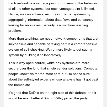
Each network is a vantage point for observing the behavior
of all the other systems, but each vantage point is limited.
Hence, we can achieve security in Internet systems by
aggregating information about data flows and constantly
looking for anomalies. Security is a machine learning
problem.
More than anything, we need network components that are
inexpensive and capable of taking part in a comprehensive
system of self-checking. We’re more likely to get such a
system by building it collaboratively.
This is why open source, white box systems are more
secure over the long that single vendor solutions. Computer
people know this for the most part, but I’m not so sure
about the self-styled experts whose analysis hasn’t got past
the nameplate.
It’s good that DoD is on the right side of this debate, and it
would be even better if Silicon Valley joined the party.