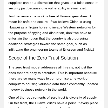
suppliers can be a distraction that gives us a false sense of
security just because one vulnerability is eliminated.
Just because a network is free of Huawei gear doesn’t
mean it’s safe and secure. If we believe China is using
Huawei as a Trojan horse to invade Western networks for
the purpose of spying and disruption, don’t we have to
entertain the notion that the country is also pursuing
additional strategies toward the same goal, such as
infiltrating the engineering teams at Ericsson and Nokia?
Scope of the Zero Trust Solution
The zero trust model addresses all threats, not just the
ones that are easy to articulate. This is important because
there are so many ways to compromise a network of
computers housing valuable data that’s constantly updated
– every business network in the world.
One of the requirements of zero trust is diversity of supply.
On this front, the Huawei critics have a point. If every piece