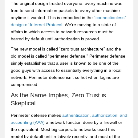
The original design trusted everyone: every machine was
free to send information packets to every other machine
anytime it wanted. This is embodied in the
“connectionless”
design of Internet Protocol
. We’re moving to a state of
affairs in which access to network resources must be
barred by default until authorization is proved.
The new model is called “zero trust architecture” and the
old model is called “perimeter defense.” Perimeter defense
simply establishes that a user is known to be one of the
good guys with access to essentially everything in a local
network. Perimeter defense isn’t so hot when logins are
compromised.
As the Name Implies, Zero Trust is
Skeptical
Perimeter defense makes
authentication, authorization, and
accounting (AAA)
a network function done by a firewall or
the equivalent. Most big corporate networks used this
model by default until relatively recently, and most of the