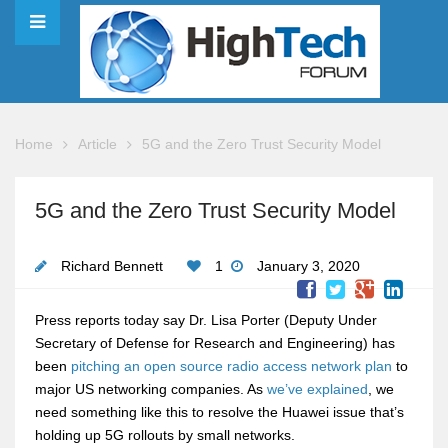
Home
Article
5G and the Zero Trust Security Model
5G and the Zero Trust Security Model
Richard Bennett
1
January 3, 2020
Press reports today say Dr. Lisa Porter (Deputy Under
Secretary of Defense for Research and Engineering) has
been
pitching an open source radio access network plan
to
major US networking companies. As
we’ve explained
, we
need something like this to resolve the Huawei issue that’s
holding up 5G rollouts by small networks.