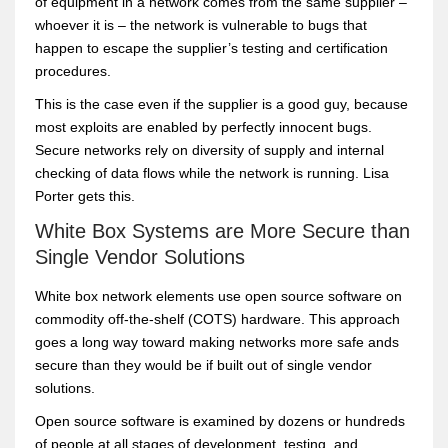
of equipment in a network comes from the same supplier –
whoever it is – the network is vulnerable to bugs that
happen to escape the supplier’s testing and certification
procedures.
This is the case even if the supplier is a good guy, because
most exploits are enabled by perfectly innocent bugs.
Secure networks rely on diversity of supply and internal
checking of data flows while the network is running. Lisa
Porter gets this.
White Box Systems are More Secure than
Single Vendor Solutions
White box network elements use open source software on
commodity off-the-shelf (COTS) hardware. This approach
goes a long way toward making networks more safe ands
secure than they would be if built out of single vendor
solutions.
Open source software is examined by dozens or hundreds
of people at all stages of development, testing, and