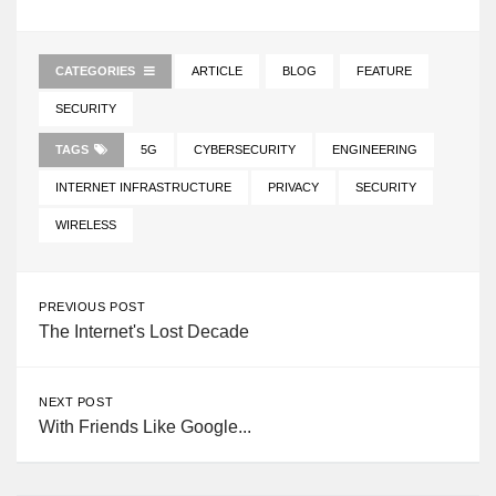
CATEGORIES
ARTICLE
BLOG
FEATURE
SECURITY
TAGS
5G
CYBERSECURITY
ENGINEERING
INTERNET INFRASTRUCTURE
PRIVACY
SECURITY
WIRELESS
PREVIOUS POST
The Internet's Lost Decade
NEXT POST
With Friends Like Google...