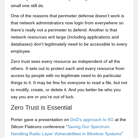
small one still do.
One of the reasons that perimeter defense doesn’t work is
that network administrators now login from everywhere so
there’s really not a perimeter to defend. Another is that
network resources writ large (including applications and
databases) don’t legitimately need to be accessible to every
employee.
Zero trust sees every resource as independent of all the
others. It sets out to protect each and every resource from
access by people with no legitimate need to do particular
things to it. It may be fine for everyone to read a file, but not
to modify, create, or delete it. And you better be who you
say you are or you’re out of luck.
Zero Trust is Essential
Porter gave a presentation on
DoD’s approach to 5G
at the
Silicon Flatirons conference “
Saving Our Spectrum:
Handling Radio Layer Vulnerabilities in Wireless Systems
”