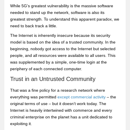
While 5G’s greatest vulnerability is the massive software
needed to stand up the network, software is also its
greatest strength. To understand this apparent paradox, we
need to back track a little.
The Internet is inherently insecure because its security
model is based on the idea of a trusted community. In the
beginning, nobody got access to the Internet but selected
people, and all resources were available to all users. This
was supplemented by a simple, one-time login at the
periphery of each connected computer.
Trust in an Untrusted Community
That was a fine policy for a research network where
everything was permitted
except commercial activity
– the
original terms of use – but it doesn’t work today. The
Internet is heavily intertwined with commerce and every
criminal enterprise on the planet has a unit dedicated to
exploiting it.