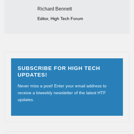
Richard Bennett
Editor, High Tech Forum
SUBSCRIBE FOR HIGH TECH
UPDATES!
Never miss a post! Enter your email address to
receive a biweekly newsletter of the latest HTF
updates.