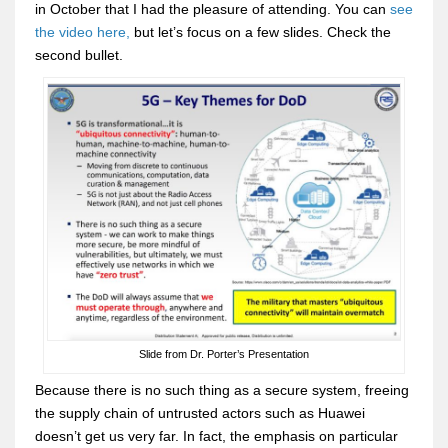
in October that I had the pleasure of attending. You can
see
the video here,
but let’s focus on a few slides. Check the
second bullet.
Slide from Dr. Porter’s Presentation
Because there is no such thing as a secure system, freeing
the supply chain of untrusted actors such as Huawei
doesn’t get us very far. In fact, the emphasis on particular