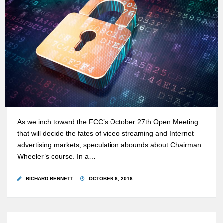
As we inch toward the FCC’s October 27th Open Meeting
that will decide the fates of video streaming and Internet
advertising markets, speculation abounds about Chairman
Wheeler’s course. In a…
RICHARD BENNETT
OCTOBER 6, 2016