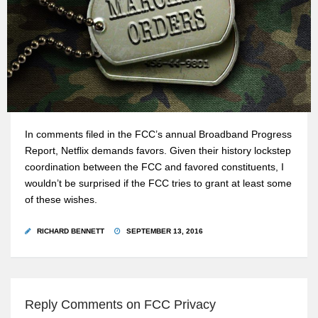
In comments filed in the FCC’s annual Broadband Progress
Report, Netflix demands favors. Given their history lockstep
coordination between the FCC and favored constituents, I
wouldn’t be surprised if the FCC tries to grant at least some
of these wishes.
RICHARD BENNETT
SEPTEMBER 13, 2016
Reply Comments on FCC Privacy