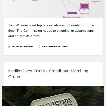
Tom Wheeler’s set top box initiative is not ready for prime
time. The Commission needs to examine its assumptions
and correct its errors.
RICHARD BENNETT
SEPTEMBER 19, 2016
Netflix Gives FCC its Broadband Marching
Orders