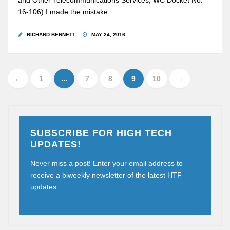
and Other Telecommunications Services, WC Docket No.
16-106) I made the mistake…
RICHARD BENNETT
MAY 24, 2016
←
1
...
7
8
9
10
→
SUBSCRIBE FOR HIGH TECH
UPDATES!
Never miss a post! Enter your email address to
receive a biweekly newsletter of the latest HTF
updates.