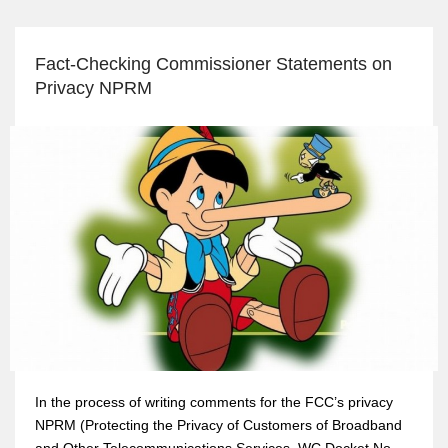
Fact-Checking Commissioner Statements on
Privacy NPRM
In the process of writing comments for the FCC’s privacy
NPRM (Protecting the Privacy of Customers of Broadband