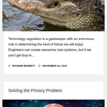
Technology regulation is a gatekeeper with an enormous
role in determining the kind of future we will enjoy.
Engineers can create awesome new systems, but if we
can’t get buy-in…
RICHARD BENNETT
NOVEMBER 24, 2016
Solving the Privacy Problem