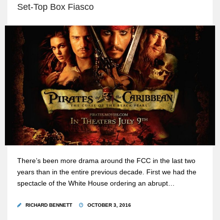
Set-Top Box Fiasco
There’s been more drama around the FCC in the last two
years than in the entire previous decade. First we had the
spectacle of the White House ordering an abrupt…
RICHARD BENNETT
OCTOBER 3, 2016