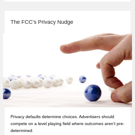
The FCC’s Privacy Nudge
Privacy defaults determine choices. Advertisers should
compete on a level playing field where outcomes aren’t pre-
determined.