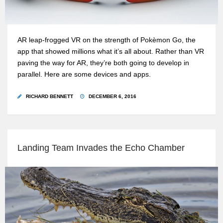
AR leap-frogged VR on the strength of Pokèmon Go, the
app that showed millions what it’s all about. Rather than VR
paving the way for AR, they’re both going to develop in
parallel. Here are some devices and apps.
RICHARD BENNETT
DECEMBER 6, 2016
Landing Team Invades the Echo Chamber