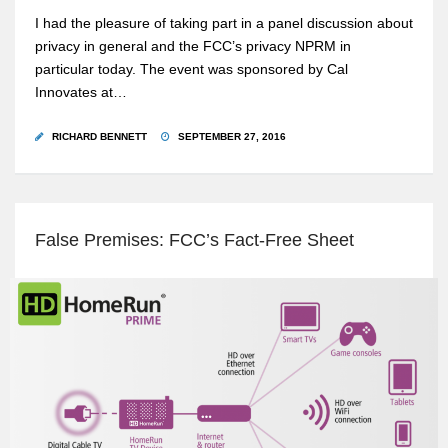
I had the pleasure of taking part in a panel discussion about
privacy in general and the FCC’s privacy NPRM in
particular today. The event was sponsored by Cal
Innovates at…
RICHARD BENNETT
SEPTEMBER 27, 2016
False Premises: FCC’s Fact-Free Sheet