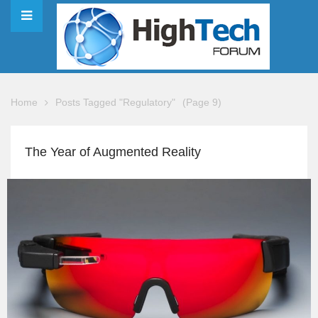
Home
Posts Tagged "Regulatory"
(Page 9)
The Year of Augmented Reality