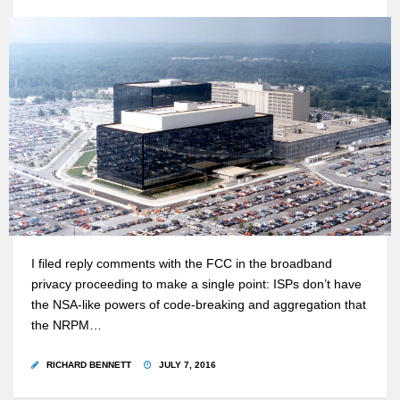
I filed reply comments with the FCC in the broadband
privacy proceeding to make a single point: ISPs don’t have
the NSA-like powers of code-breaking and aggregation that
the NRPM…
RICHARD BENNETT
JULY 7, 2016