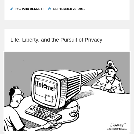
RICHARD BENNETT
SEPTEMBER 29, 2016
Life, Liberty, and the Pursuit of Privacy