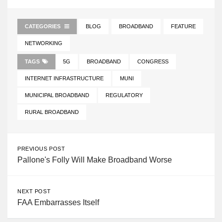
CATEGORIES
BLOG
BROADBAND
FEATURE
NETWORKING
TAGS
5G
BROADBAND
CONGRESS
INTERNET INFRASTRUCTURE
MUNI
MUNICIPAL BROADBAND
REGULATORY
RURAL BROADBAND
PREVIOUS POST
Pallone's Folly Will Make Broadband Worse
NEXT POST
FAA Embarrasses Itself