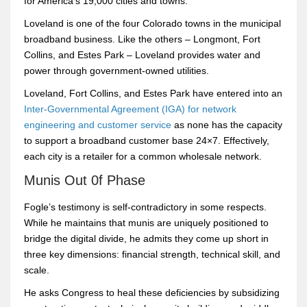
for America’s 19,000 cities and towns.
Loveland is one of the four Colorado towns in the municipal
broadband business. Like the others – Longmont, Fort
Collins, and Estes Park – Loveland provides water and
power through government-owned utilities.
Loveland, Fort Collins, and Estes Park have entered into an
Inter-Governmental Agreement (IGA) for network
engineering and customer service
as none has the capacity
to support a broadband customer base 24×7. Effectively,
each city is a retailer for a common wholesale network.
Munis Out 0f Phase
Fogle’s testimony is self-contradictory in some respects.
While he maintains that munis are uniquely positioned to
bridge the digital divide, he admits they come up short in
three key dimensions: financial strength, technical skill, and
scale.
He asks Congress to heal these deficiencies by subsidizing