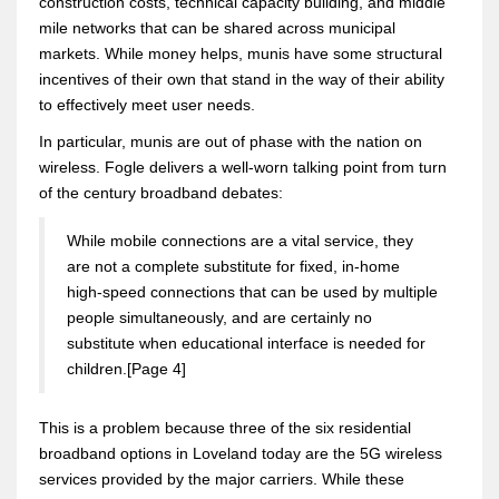
construction costs, technical capacity building, and middle
mile networks that can be shared across municipal
markets. While money helps, munis have some structural
incentives of their own that stand in the way of their ability
to effectively meet user needs.
In particular, munis are out of phase with the nation on
wireless. Fogle delivers a well-worn talking point from turn
of the century broadband debates:
While mobile connections are a vital service, they
are not a complete substitute for fixed, in-home
high-speed connections that can be used by multiple
people simultaneously, and are certainly no
substitute when educational interface is needed for
children.[Page 4]
This is a problem because three of the six residential
broadband options in Loveland today are the 5G wireless
services provided by the major carriers. While these