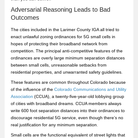
Adversarial Reasoning Leads to Bad
Outcomes
The cities included in the Larimer County IGA all tried to
enact unlawful zoning ordinances for 5G small cells in
hopes of protecting their broadband network from
competition. The principal anti-competitive features of the
ordinances are overly large minimum separation distances
between small cells, unreasonable setbacks from
residential properties, and unwarranted safety guidelines.
These features are common throughout Colorado because
of the influence of the
Colorado Communications and Utility
Association
(CCUA), a twenty-five-year-old lobbying group
of cities with broadband dreams. CCUA members always
write 600 foot separation distances into their ordinances to
discourage residential 5G service, even though there’s no
real justification for any minimum separation.
Small cells are the functional equivalent of street lights that