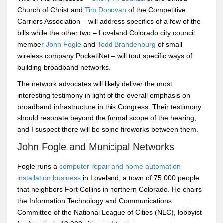
Church of Christ and
Tim Donovan
of the Competitive
Carriers Association – will address specifics of a few of the
bills while the other two – Loveland Colorado city council
member
John Fogle
and
Todd Brandenburg
of small
wireless company PocketiNet – will tout specific ways of
building broadband networks.
The network advocates will likely deliver the most
interesting testimony in light of the overall emphasis on
broadband infrastructure in this Congress. Their testimony
should resonate beyond the formal scope of the hearing,
and I suspect there will be some fireworks between them.
John Fogle and Municipal Networks
Fogle runs a
computer repair and home automation
installation business
in Loveland, a town of 75,000 people
that neighbors Fort Collins in northern Colorado. He chairs
the Information Technology and Communications
Committee of the National League of Cities (NLC), lobbyist