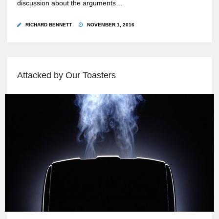
discussion about the arguments…
RICHARD BENNETT
NOVEMBER 1, 2016
Attacked by Our Toasters