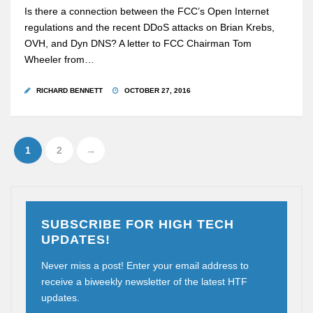
Is there a connection between the FCC’s Open Internet
regulations and the recent DDoS attacks on Brian Krebs,
OVH, and Dyn DNS? A letter to FCC Chairman Tom
Wheeler from…
RICHARD BENNETT
OCTOBER 27, 2016
1
2
→
SUBSCRIBE FOR HIGH TECH
UPDATES!
Never miss a post! Enter your email address to
receive a biweekly newsletter of the latest HTF
updates.