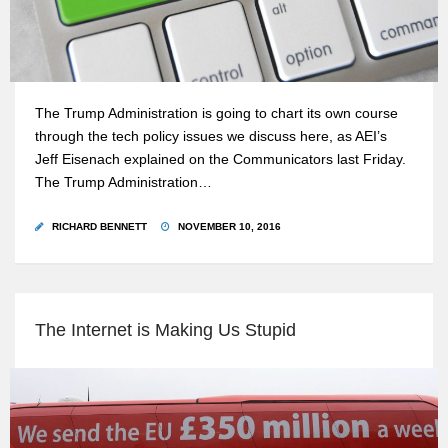
The Trump Administration is going to chart its own course
through the tech policy issues we discuss here, as AEI’s
Jeff Eisenach explained on the Communicators last Friday.
The Trump Administration…
RICHARD BENNETT
NOVEMBER 10, 2016
The Internet is Making Us Stupid