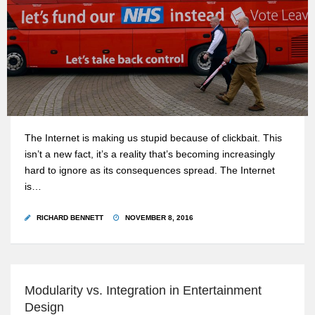
The Internet is making us stupid because of clickbait. This
isn’t a new fact, it’s a reality that’s becoming increasingly
hard to ignore as its consequences spread. The Internet
is…
RICHARD BENNETT
NOVEMBER 8, 2016
Modularity vs. Integration in Entertainment
Design