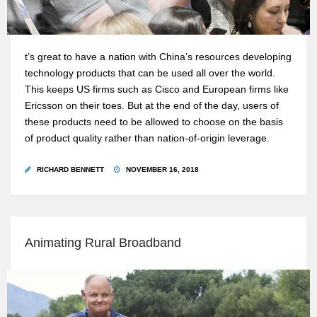
t’s great to have a nation with China’s resources developing
technology products that can be used all over the world.
This keeps US firms such as Cisco and European firms like
Ericsson on their toes. But at the end of the day, users of
these products need to be allowed to choose on the basis
of product quality rather than nation-of-origin leverage.
RICHARD BENNETT
NOVEMBER 16, 2018
Animating Rural Broadband