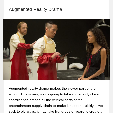
Augmented Reality Drama
Augmented reality drama makes the viewer part of the
action. This is new, so it’s going to take some fairly close
coordination among all the vertical parts of the
entertainment supply chain to make it happen quickly. If we
stick to old ways, it may take hundreds of years to create a