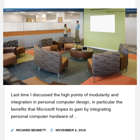
Last time I discussed the high points of modularity and
integration in personal computer design, in particular the
benefits that Microsoft hopes to gain by integrating
personal computer hardware of…
RICHARD BENNETT
NOVEMBER 4, 2016