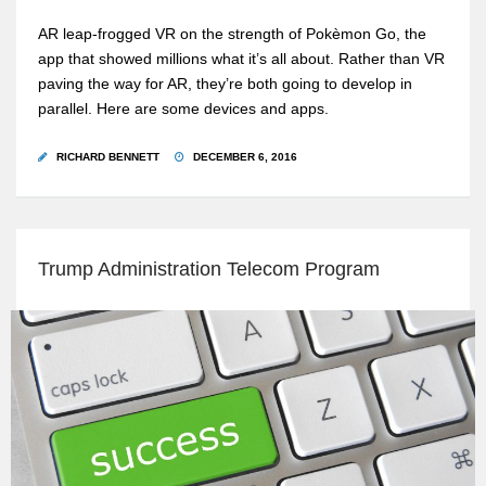
AR leap-frogged VR on the strength of Pokèmon Go, the
app that showed millions what it’s all about. Rather than VR
paving the way for AR, they’re both going to develop in
parallel. Here are some devices and apps.
RICHARD BENNETT
DECEMBER 6, 2016
Trump Administration Telecom Program