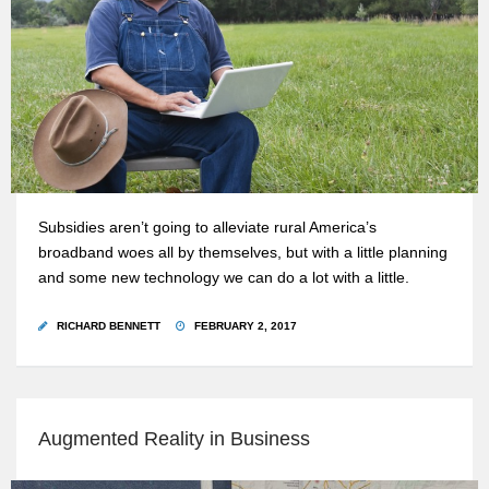
Subsidies aren’t going to alleviate rural America’s
broadband woes all by themselves, but with a little planning
and some new technology we can do a lot with a little.
RICHARD BENNETT
FEBRUARY 2, 2017
Augmented Reality in Business