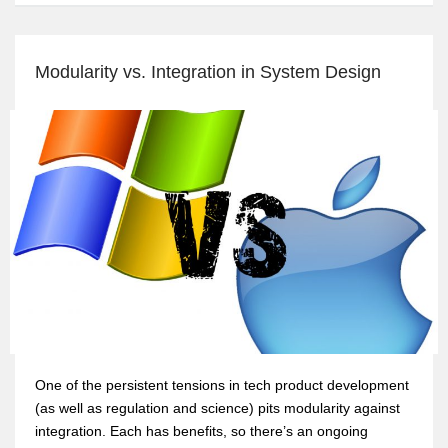
Modularity vs. Integration in System Design
One of the persistent tensions in tech product development
(as well as regulation and science) pits modularity against
integration. Each has benefits, so there’s an ongoing