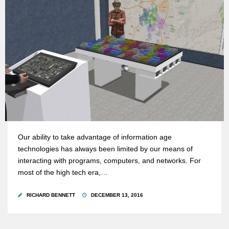
Our ability to take advantage of information age
technologies has always been limited by our means of
interacting with programs, computers, and networks. For
most of the high tech era,…
RICHARD BENNETT
DECEMBER 13, 2016