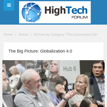
Home
Article
Archive by Category "This Connected Life"
The Big Picture: Globalization 4.0