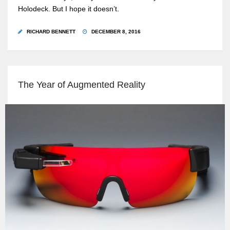
Holodeck. But I hope it doesn’t.
RICHARD BENNETT
DECEMBER 8, 2016
The Year of Augmented Reality