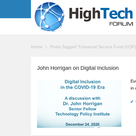
Home
Posts Tagged "Universal Service Fund (USF)
John Horrigan on Digital Inclusion
Ev
in