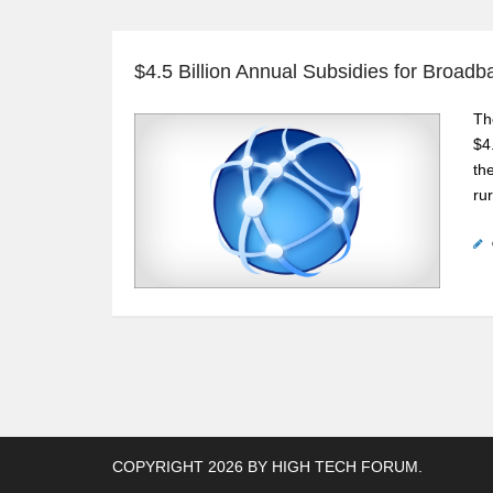
$4.5 Billion Annual Subsidies for Broad
Th
$4
th
ru
COPYRIGHT 2026 BY
HIGH TECH FORUM
.