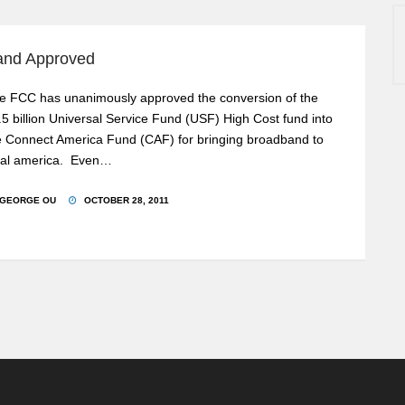
band Approved
e FCC has unanimously approved the conversion of the
.5 billion Universal Service Fund (USF) High Cost fund into
e Connect America Fund (CAF) for bringing broadband to
ral america. Even…
GEORGE OU
OCTOBER 28, 2011