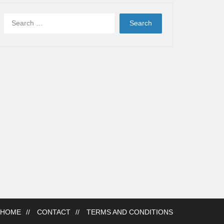
HOME
CONTACT
TERMS AND CONDITIONS