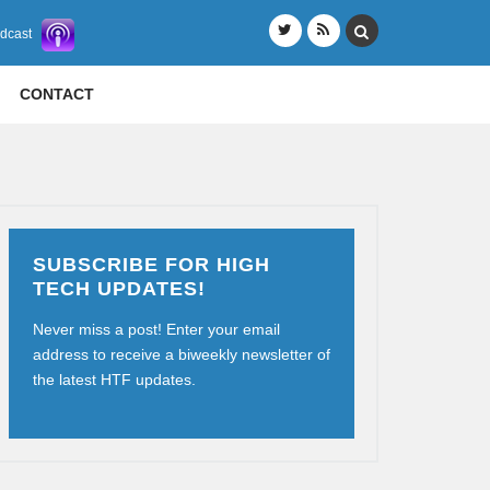
odcast
CONTACT
SUBSCRIBE FOR HIGH
TECH UPDATES!
Never miss a post! Enter your email
address to receive a biweekly newsletter of
the latest HTF updates.