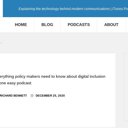
Explaining the technology behind modern communications
| iTunes P
HOME
BLOG
PODCASTS
ABOUT
"
erything policy makers need to know about digital inclusion
 one easy podcast.
RICHARD BENNETT
DECEMBER 25, 2020