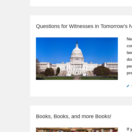
Questions for Witnesses in Tomorrow’s N
Ne
co
la
do
pe
pr
Books, Books, and more Books!
If