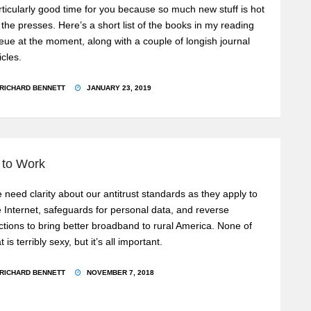
rticularly good time for you because so much new stuff is hot
f the presses. Here’s a short list of the books in my reading
eue at the moment, along with a couple of longish journal
icles.
RICHARD BENNETT
JANUARY 23, 2019
 to Work
 need clarity about our antitrust standards as they apply to
e Internet, safeguards for personal data, and reverse
ctions to bring better broadband to rural America. None of
t is terribly sexy, but it’s all important.
RICHARD BENNETT
NOVEMBER 7, 2018