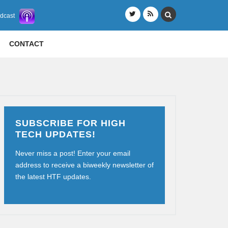
odcast
CONTACT
SUBSCRIBE FOR HIGH
TECH UPDATES!
Never miss a post! Enter your email
address to receive a biweekly newsletter of
the latest HTF updates.