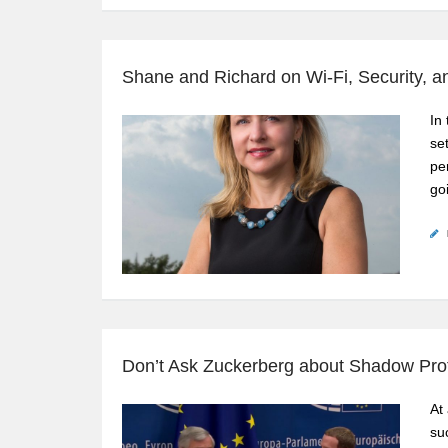
Shane and Richard on Wi-Fi, Security, 
In
se
pe
go
Don’t Ask Zuckerberg about Shadow Prof
At
su