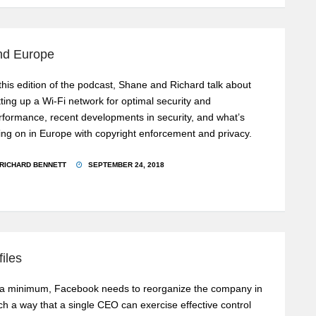
and Europe
 this edition of the podcast, Shane and Richard talk about
tting up a Wi-Fi network for optimal security and
rformance, recent developments in security, and what’s
ing on in Europe with copyright enforcement and privacy.
RICHARD BENNETT
SEPTEMBER 24, 2018
iles
 a minimum, Facebook needs to reorganize the company in
ch a way that a single CEO can exercise effective control