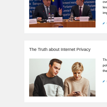
ov
le
im
The Truth about Internet Privacy
Th
po
th