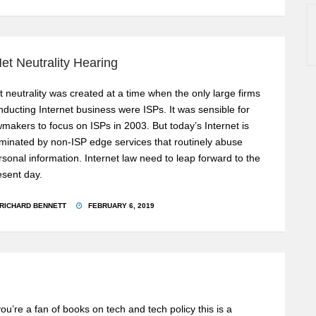
et Neutrality Hearing
t neutrality was created at a time when the only large firms
nducting Internet business were ISPs. It was sensible for
wmakers to focus on ISPs in 2003. But today’s Internet is
minated by non-ISP edge services that routinely abuse
rsonal information. Internet law need to leap forward to the
esent day.
RICHARD BENNETT
FEBRUARY 6, 2019
 you’re a fan of books on tech and tech policy this is a