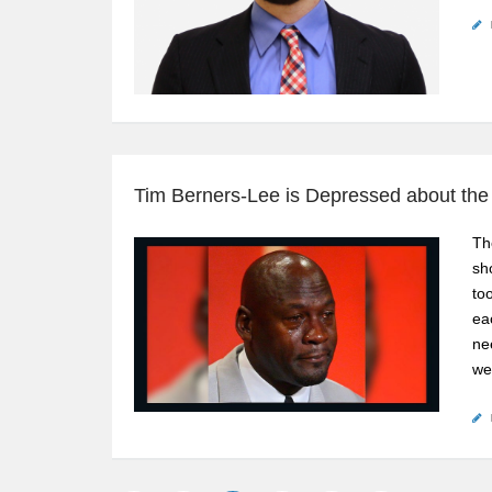
Tim Berners-Lee is Depressed about th
Th
sh
to
ea
ne
we