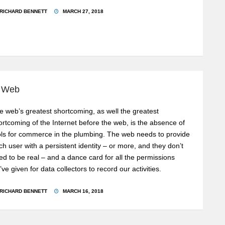
RICHARD BENNETT
MARCH 27, 2018
e Web
e web’s greatest shortcoming, as well the greatest
ortcoming of the Internet before the web, is the absence of
ols for commerce in the plumbing. The web needs to provide
ch user with a persistent identity – or more, and they don’t
ed to be real – and a dance card for all the permissions
’ve given for data collectors to record our activities.
RICHARD BENNETT
MARCH 16, 2018