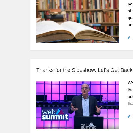
pa
of
qu
art
Thanks for the Sideshow, Let’s Get Back
We
th
au
tha