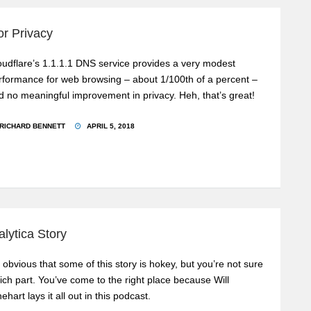
or Privacy
oudflare’s 1.1.1.1 DNS service provides a very modest
rformance for web browsing – about 1/100th of a percent –
d no meaningful improvement in privacy. Heh, that’s great!
RICHARD BENNETT
APRIL 5, 2018
lytica Story
’s obvious that some of this story is hokey, but you’re not sure
ich part. You’ve come to the right place because Will
ehart lays it all out in this podcast.