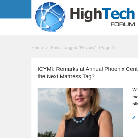
Home
Posts Tagged "Privacy"
(Page 2)
ICYMI: Remarks at Annual Phoenix Center
the Next Mattress Tag?
Wh
ma
bl