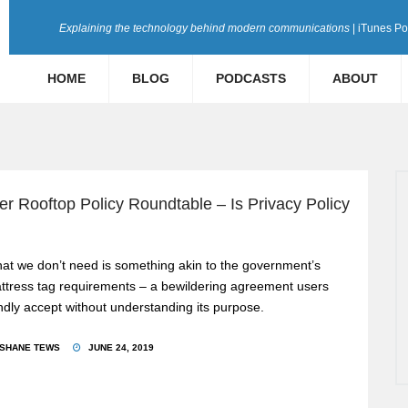
Explaining the technology behind modern communications
| iTunes P
HOME
BLOG
PODCASTS
ABOUT
 Rooftop Policy Roundtable – Is Privacy Policy
at we don’t need is something akin to the government’s
ttress tag requirements – a bewildering agreement users
indly accept without understanding its purpose.
SHANE TEWS
JUNE 24, 2019