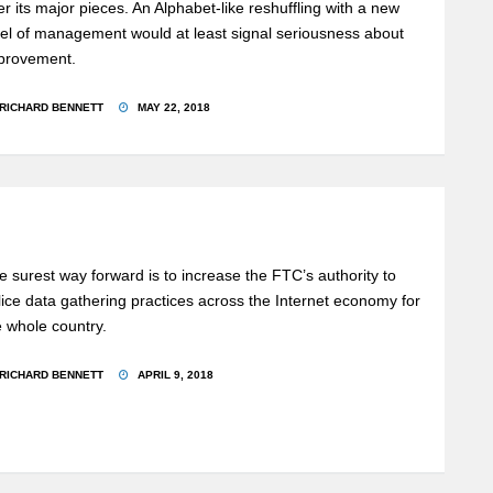
er its major pieces. An Alphabet-like reshuffling with a new
vel of management would at least signal seriousness about
provement.
RICHARD BENNETT
MAY 22, 2018
e surest way forward is to increase the FTC’s authority to
lice data gathering practices across the Internet economy for
e whole country.
RICHARD BENNETT
APRIL 9, 2018