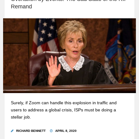
Remand
Surely, if Zoom can handle this explosion in traffic and
users to address a global crisis, ISPs must be doing a
stellar job.
RICHARD BENNETT
APRIL 8, 2020