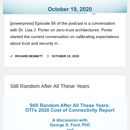
[powerpress] Episode 56 of the podcast is a conversation
with Dr. Lisa J. Porter on zero-trust architectures. Porter
started the current conversation on calibrating expectations
about trust and security in…
RICHARD BENNETT
OCTOBER 19, 2020
Still Random After All These Years