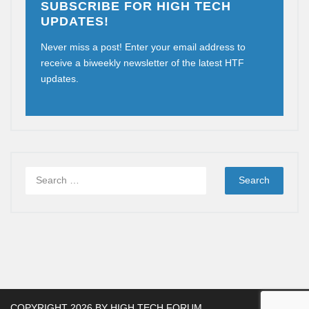
SUBSCRIBE FOR HIGH TECH
UPDATES!
Never miss a post! Enter your email address to
receive a biweekly newsletter of the latest HTF
updates.
COPYRIGHT 2026 BY
HIGH TECH FORUM
.