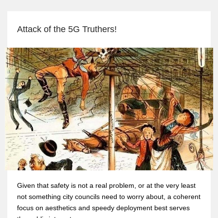
Attack of the 5G Truthers!
Given that safety is not a real problem, or at the very least
not something city councils need to worry about, a coherent
focus on aesthetics and speedy deployment best serves