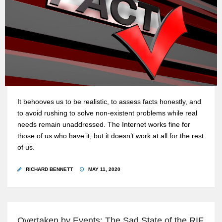
It behooves us to be realistic, to assess facts honestly, and
to avoid rushing to solve non-existent problems while real
needs remain unaddressed. The Internet works fine for
those of us who have it, but it doesn’t work at all for the rest
of us.
RICHARD BENNETT
MAY 11, 2020
Overtaken by Events: The Sad State of the RIF