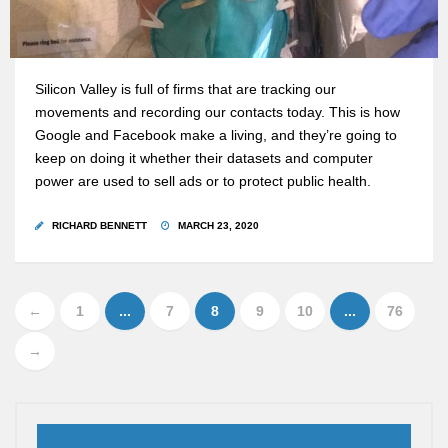
Silicon Valley is full of firms that are tracking our
movements and recording our contacts today. This is how
Google and Facebook make a living, and they’re going to
keep on doing it whether their datasets and computer
power are used to sell ads or to protect public health.
RICHARD BENNETT
MARCH 23, 2020
←
1
...
7
8
9
10
...
76
→