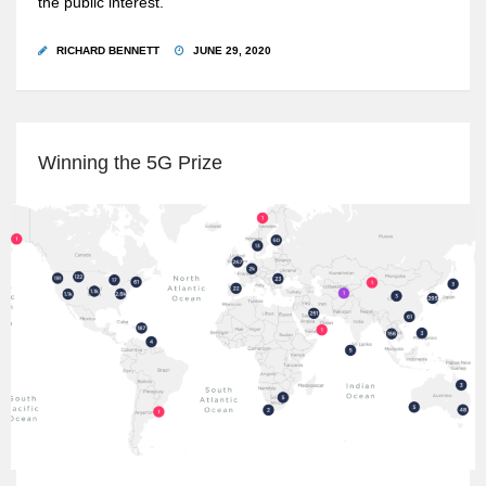
the public interest.
RICHARD BENNETT
JUNE 29, 2020
Winning the 5G Prize