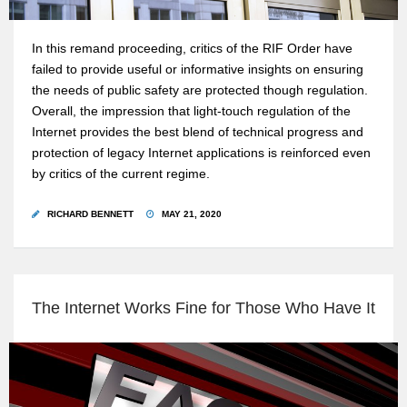
In this remand proceeding, critics of the RIF Order have
failed to provide useful or informative insights on ensuring
the needs of public safety are protected though regulation.
Overall, the impression that light-touch regulation of the
Internet provides the best blend of technical progress and
protection of legacy Internet applications is reinforced even
by critics of the current regime.
RICHARD BENNETT
MAY 21, 2020
The Internet Works Fine for Those Who Have It