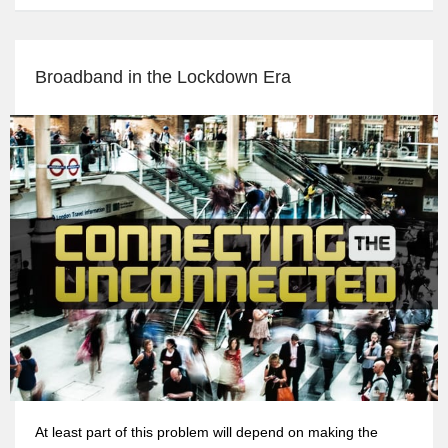
Broadband in the Lockdown Era
At least part of this problem will depend on making the