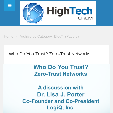
Home
Archive by Category "Blog"
(Page 8)
Who Do You Trust? Zero-Trust Networks