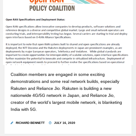
Coalition members are engaged in some exciting
demonstrations and some real network builds, especially
Rakuten and Reliance Jio. Rakuten is building a new
nationwide 4G/5G network in Japan, and Reliance Jio,
creator of the world’s largest mobile network, is blanketing
India with 5G.
RICHARD BENNETT
JULY 16, 2020