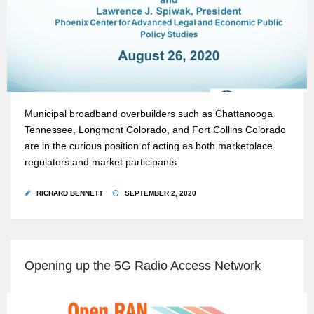
Municipal broadband overbuilders such as Chattanooga
Tennessee, Longmont Colorado, and Fort Collins Colorado
are in the curious position of acting as both marketplace
regulators and market participants.
RICHARD BENNETT
SEPTEMBER 2, 2020
Opening up the 5G Radio Access Network