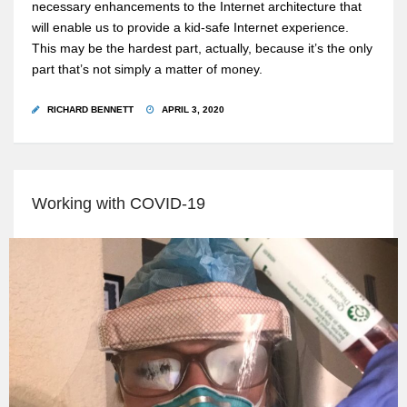
necessary enhancements to the Internet architecture that
will enable us to provide a kid-safe Internet experience.
This may be the hardest part, actually, because it’s the only
part that’s not simply a matter of money.
RICHARD BENNETT
APRIL 3, 2020
Working with COVID-19