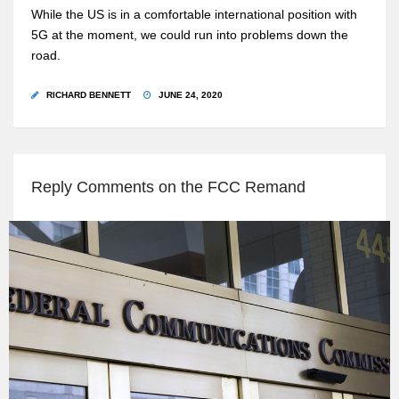
While the US is in a comfortable international position with
5G at the moment, we could run into problems down the
road.
RICHARD BENNETT
JUNE 24, 2020
Reply Comments on the FCC Remand