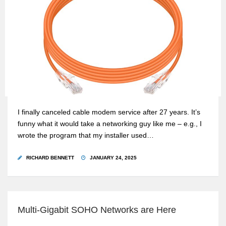
I finally canceled cable modem service after 27 years. It’s
funny what it would take a networking guy like me – e.g., I
wrote the program that my installer used…
RICHARD BENNETT
JANUARY 24, 2025
Multi-Gigabit SOHO Networks are Here