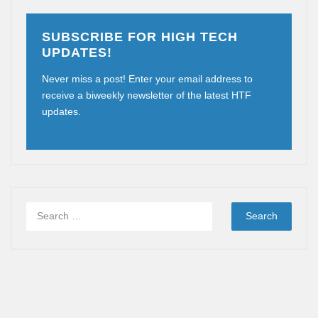
SUBSCRIBE FOR HIGH TECH
UPDATES!
Never miss a post! Enter your email address to
receive a biweekly newsletter of the latest HTF
updates.