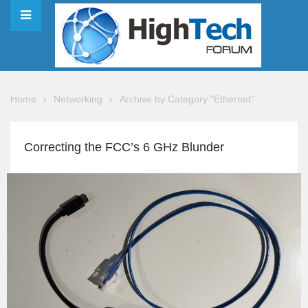
Home
Networking
Archive by Category "Ethernet"
Correcting the FCC’s 6 GHz Blunder