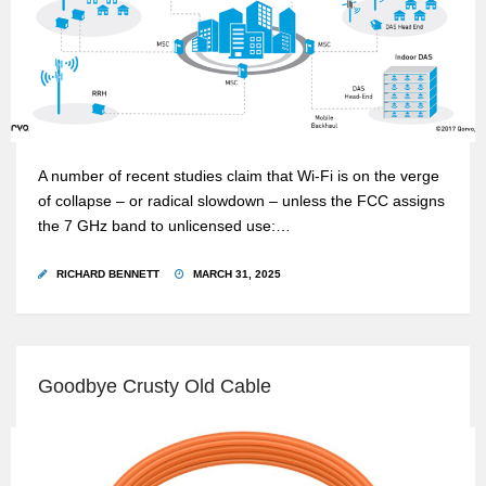
A number of recent studies claim that Wi-Fi is on the verge
of collapse – or radical slowdown – unless the FCC assigns
the 7 GHz band to unlicensed use:…
RICHARD BENNETT
MARCH 31, 2025
Goodbye Crusty Old Cable