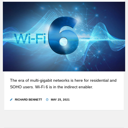
The era of multi-gigabit networks is here for residential and
SOHO users. Wi-Fi 6 is in the indirect enabler.
RICHARD BENNETT
MAY 25, 2021