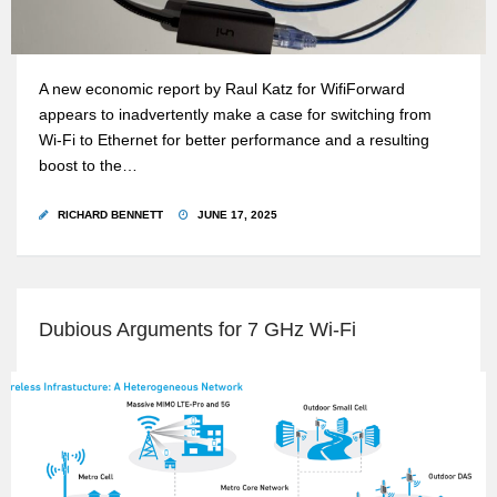
A new economic report by Raul Katz for WifiForward
appears to inadvertently make a case for switching from
Wi-Fi to Ethernet for better performance and a resulting
boost to the…
RICHARD BENNETT
JUNE 17, 2025
Dubious Arguments for 7 GHz Wi-Fi